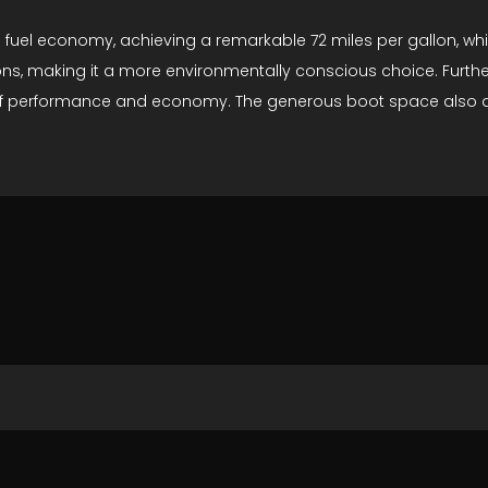
fuel economy, achieving a remarkable 72 miles per gallon, which
s, making it a more environmentally conscious choice. Furtherm
f performance and economy. The generous boot space also adds 