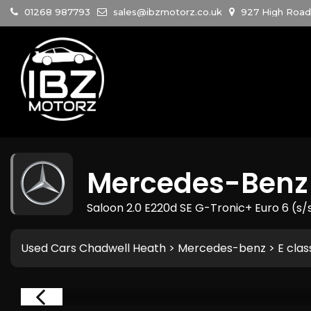
01268 987793
sales@ibzmotorz.co.uk
927 High Road 
Mercedes-Benz
Saloon 2.0 E220d SE G-Tronic+ Euro 6 (s/
Used Cars Chadwell Heath
>
Mercedes-benz
> E clas