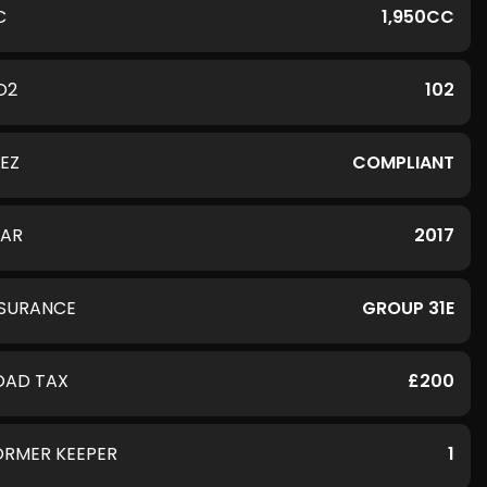
C
1,950CC
O2
102
LEZ
COMPLIANT
EAR
2017
NSURANCE
GROUP 31E
OAD TAX
£200
ORMER KEEPER
1