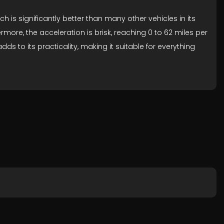
 is significantly better than many other vehicles in its
ore, the acceleration is brisk, reaching 0 to 62 miles per
to its practicality, making it suitable for everything