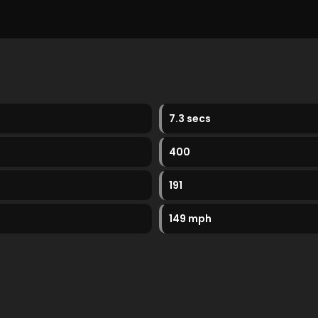
7.3 secs
400
191
149 mph