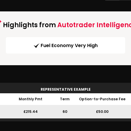
Highlights from
Autotrader Intelligen
Fuel Economy Very High
REPRESENTATIVE EXAMPLE
Monthly Pmt
Term
Option-to-Purchase Fee
£215.44
60
£50.00