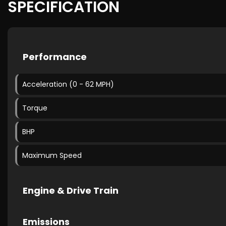
SPECIFICATION
Performance
Acceleration (0 - 62 MPH)
Torque
BHP
Maximum Speed
Engine & Drive Train
Emissions