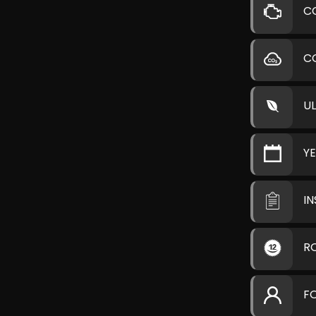
C
C
U
Y
I
R
F