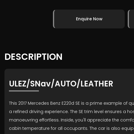
Enquire Now
DESCRIPTION
ULEZ/SNav/AUTO/LEATHER
This 2017 Mercedes Benz E220d SE is a prime example of qual
a refined driving experience. The SE trim level ensures a h
manoeuvring effortless. Inside, you'll appreciate the com
cabin temperature for all occupants. The car is also equip