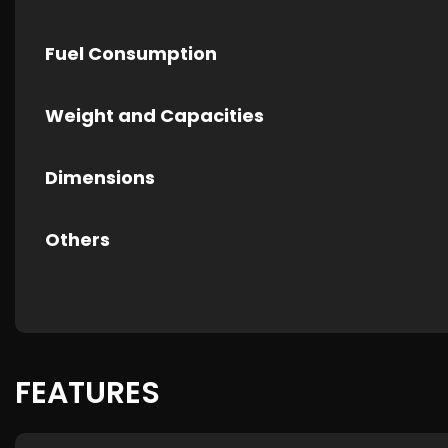
Fuel Consumption
Weight and Capacities
Dimensions
Others
FEATURES