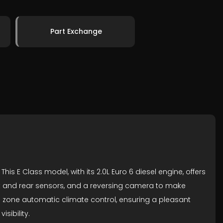
Part Exchange
s E Class model, with its 2.0L Euro 6 diesel engine, offers
front and rear sensors, and a reversing camera to make
o zone automatic climate control, ensuring a pleasant
sibility.