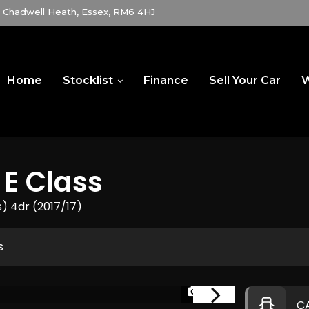
Chadwell Heath, Essex, RM6 4HJ
Home
Stocklist
Finance
Sell Your Car
W
E Class
s) 4dr (2017/17)
s
1/83
C