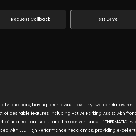
Request Callback
Test Drive
ity and care, having been owned by only two careful owners. Thi
ost of desirable features, including Active Parking Assist with 
fort of heated front seats and the convenience of THERMATIC tw
ped with LED High Performance headlamps, providing excellent vi