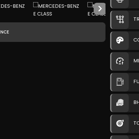
T
ANCE
C
M
F
B
T