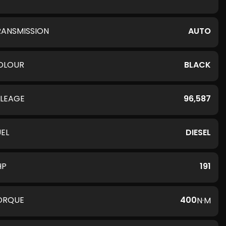
RANSMISSION
AUTO
OLOUR
BLACK
ILEAGE
96,587
UEL
DIESEL
HP
191
ORQUE
400
N·M