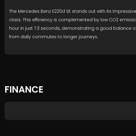
The Mercedes Benz E220d SE stands out with its impressive 
class. This efficiency is complemented by low CO2 emission
hour in just 7.3 seconds, demonstrating a good balance o
from daily commutes to longer journeys.
FINANCE