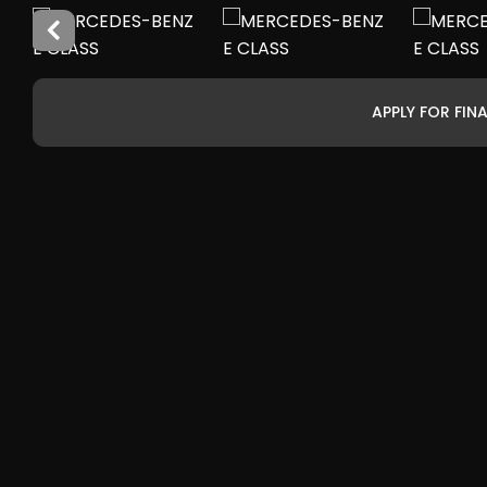
APPLY FOR FIN