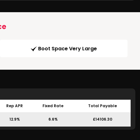
ce
Boot Space Very Large
Rep APR
Fixed Rate
Total Payable
12.9%
6.6%
£14106.30