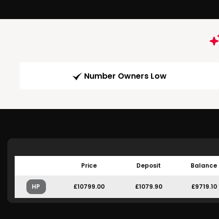
Number Owners Low
Price
Deposit
Balance
HP
£10799.00
£1079.90
£9719.10