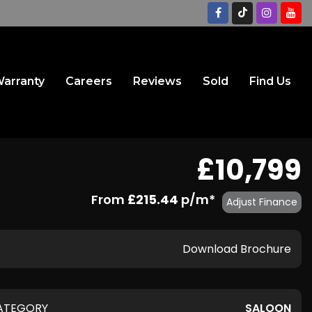
arranty
Careers
Reviews
Sold
Find Us
£10,799
From
£215.44
p/m*
Adjust Finance
Download Brochure
ATEGORY
SALOON