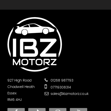
927 High Road
01268 987793
Chadwell Heath
07719308314
Essex
sales@ibzmotorz.co.uk
RM6 4HJ