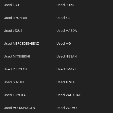
Used FIAT
Used FORD
Used HYUNDAI
Used KIA
Used LEXUS
Used MAZDA
Used MERCEDES-BENZ
Used MG
Used MITSUBISHI
Used NISSAN
Used PEUGEOT
Used SMART
Used SUZUKI
Used TESLA
Used TOYOTA
Used VAUXHALL
Used VOLKSWAGEN
Used VOLVO