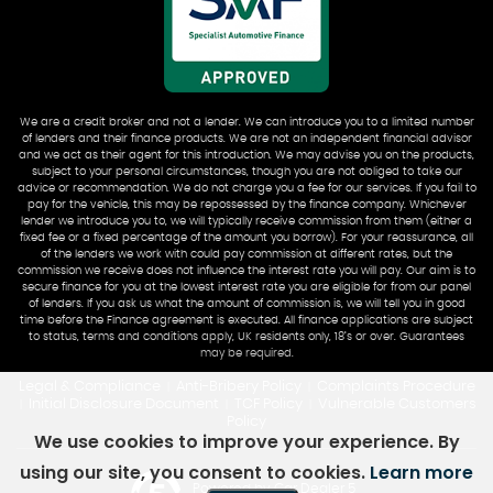
We are a credit broker and not a lender. We can introduce you to a limited number
of lenders and their finance products. We are not an independent financial advisor
and we act as their agent for this introduction. We may advise you on the products,
subject to your personal circumstances, though you are not obliged to take our
advice or recommendation. We do not charge you a fee for our services. If you fail to
pay for the vehicle, this may be repossessed by the finance company. Whichever
lender we introduce you to, we will typically receive commission from them (either a
fixed fee or a fixed percentage of the amount you borrow). For your reassurance, all
of the lenders we work with could pay commission at different rates, but the
commission we receive does not influence the interest rate you will pay. Our aim is to
secure finance for you at the lowest interest rate you are eligible for from our panel
of lenders. If you ask us what the amount of commission is, we will tell you in good
time before the Finance agreement is executed. All finance applications are subject
to status, terms and conditions apply, UK residents only, 18’s or over. Guarantees
may be required.
Legal & Compliance
Anti-Bribery Policy
Complaints Procedure
|
|
Initial Disclosure Document
TCF Policy
Vulnerable Customers
|
|
|
Policy
We use cookies to improve your experience. By
using our site, you consent to cookies.
Learn more
Powered by Car Dealer 5