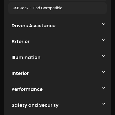
USB Jack - iPod Compatible
Drivers Assistance
Exterior
Illumination
Interior
Performance
Safety and Security