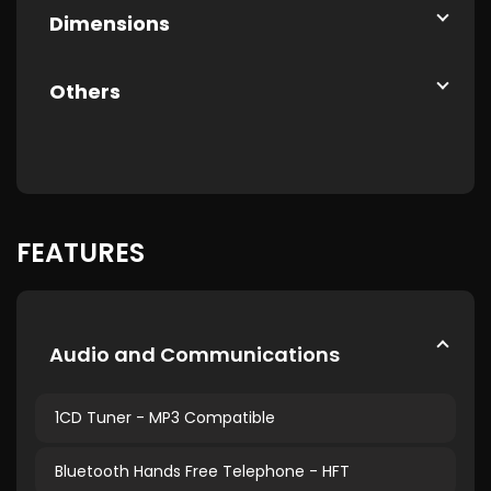
Dimensions
Others
FEATURES
Audio and Communications
1CD Tuner - MP3 Compatible
Bluetooth Hands Free Telephone - HFT