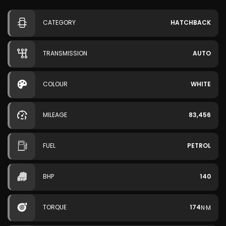
CATEGORY
HATCHBACK
TRANSMISSION
AUTO
COLOUR
WHITE
MILEAGE
83,456
FUEL
PETROL
BHP
140
TORQUE
174
N·M