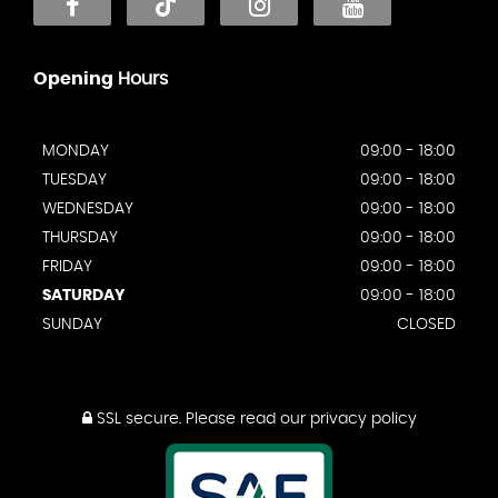
Opening
Hours
MONDAY
09:00 - 18:00
TUESDAY
09:00 - 18:00
WEDNESDAY
09:00 - 18:00
THURSDAY
09:00 - 18:00
FRIDAY
09:00 - 18:00
SATURDAY
09:00 - 18:00
SUNDAY
CLOSED
SSL secure.
Please read our
privacy policy