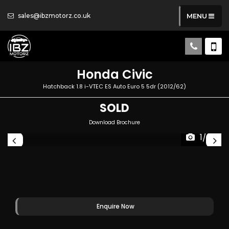
sales@ibzmotorz.co.uk
MENU
Honda
Civic
Hatchback 1.8 i-VTEC ES Auto Euro 5 5dr (2012/62)
SOLD
Download Brochure
1/89
Enquire Now