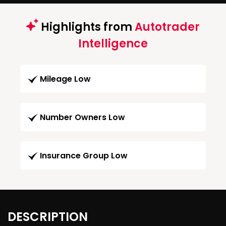
Highlights from
Autotrader
Intelligence
Mileage Low
Number Owners Low
Insurance Group Low
DESCRIPTION