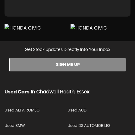
Get Stock Updates Directly Into Your Inbox
SIGN ME UP
Used Cars
In
Chadwell Heath, Essex
Used ALFA ROMEO
Used AUDI
Used BMW
Used DS AUTOMOBILES