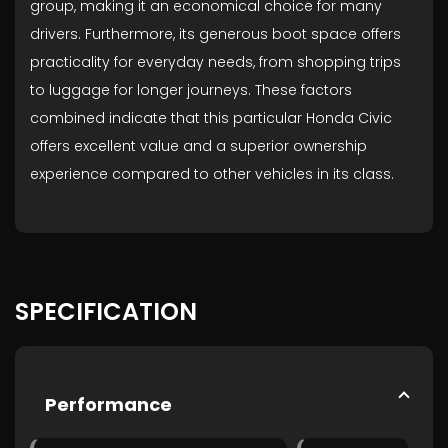
group, making it an economical choice for many
drivers. Furthermore, its generous boot space offers
practicality for everyday needs, from shopping trips
to luggage for longer journeys. These factors
combined indicate that this particular Honda Civic
offers excellent value and a superior ownership
experience compared to other vehicles in its class.
SPECIFICATION
Performance