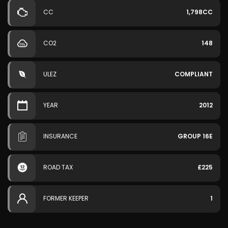
CC
1,798CC
CO2
148
ULEZ
COMPLIANT
YEAR
2012
INSURANCE
GROUP 16E
ROAD TAX
£225
FORMER KEEPER
1