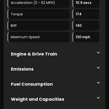
Acceleration (0 - 62 MPH)
10.9 secs
Torque
174
BHP
140
Maximum Speed
130 mph
Engine & Drive Train
Emissions
Fuel Consumption
Weight and Capacities