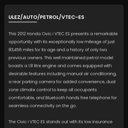
ULEZ/AUTO/PETROL/VTEC-ES
This 2012 Honda Civic i VTEC ES presents a remarkable
opportunity with its exceptionally low mileage of just
83,456 miles for its age and a history of only two
previous owners. This well maintained petrol model
boasts a 1.8 litre engine and comes equipped with
desirable features including manual air conditioning,
a rear parking camera for added convenience, dual
zone climate control to keep all occupants
comfortable, and Bluetooth hands free telephone for
seamless connectivity on the go.
The Civic i VTEC ES stands out with its low insurance