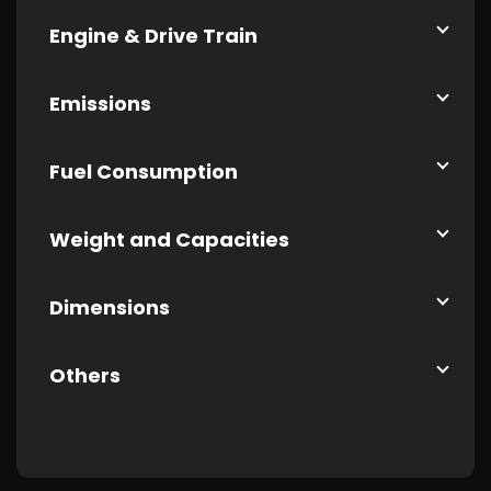
Engine & Drive Train
Emissions
Fuel Consumption
Weight and Capacities
Dimensions
Others