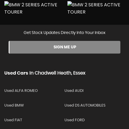
Get Stock Updates Directly Into Your Inbox
SIGN ME UP
Used Cars
In
Chadwell Heath, Essex
Used ALFA ROMEO
Used AUDI
Used BMW
Used DS AUTOMOBILES
Used FIAT
Used FORD