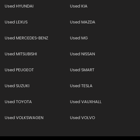
Used HYUNDAI
Used KIA
Used LEXUS
Used MAZDA
Used MERCEDES-BENZ
Used MG
Used MITSUBISHI
Used NISSAN
Used PEUGEOT
Used SMART
Used SUZUKI
Used TESLA
Used TOYOTA
Used VAUXHALL
Used VOLKSWAGEN
Used VOLVO