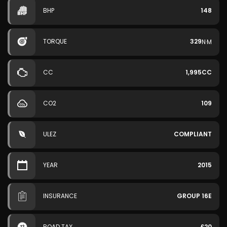
BHP
148
TORQUE
329
N·M
CC
1,995CC
CO2
109
ULEZ
COMPLIANT
YEAR
2015
INSURANCE
GROUP 16E
ROAD TAX
£20