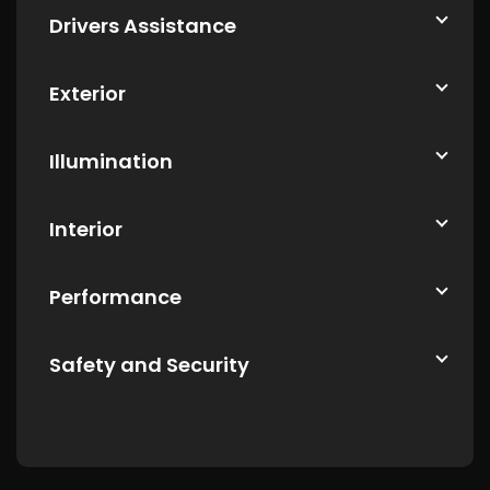
Drivers Assistance
Exterior
Illumination
Interior
Performance
Safety and Security