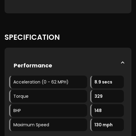
SPECIFICATION
Performance
Acceleration (0 - 62 MPH)
8.9 secs
Torque
329
BHP
148
Maximum Speed
130 mph