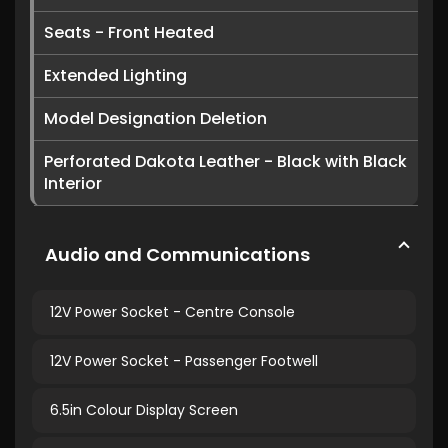
Seats - Front Heated
Extended Lighting
Model Designation Deletion
Perforated Dakota Leather - Black with Black
Interior
Audio and Communications
12V Power Socket - Centre Console
12V Power Socket - Passenger Footwell
6.5in Colour Display Screen