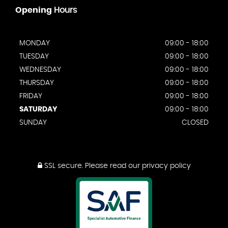
Opening
Hours
MONDAY
09:00 - 18:00
TUESDAY
09:00 - 18:00
WEDNESDAY
09:00 - 18:00
THURSDAY
09:00 - 18:00
FRIDAY
09:00 - 18:00
SATURDAY
09:00 - 18:00
SUNDAY
CLOSED
SSL secure.
Please read our
privacy policy