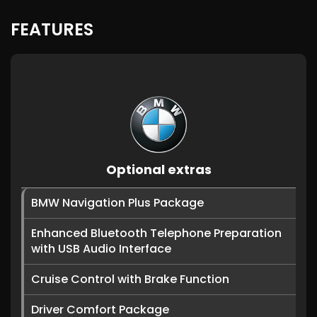
FEATURES
Optional extras
BMW Navigation Plus Package
Enhanced Bluetooth Telephone Preparation
with USB Audio Interface
Cruise Control with Brake Function
Driver Comfort Package