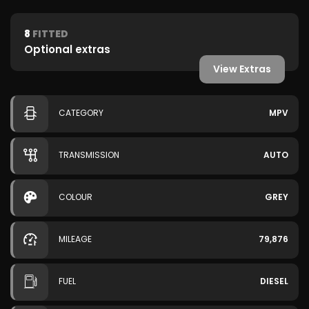
8
FITTED
Optional extras
View Extras
CATEGORY
MPV
TRANSMISSION
AUTO
COLOUR
GREY
MILEAGE
79,876
FUEL
DIESEL