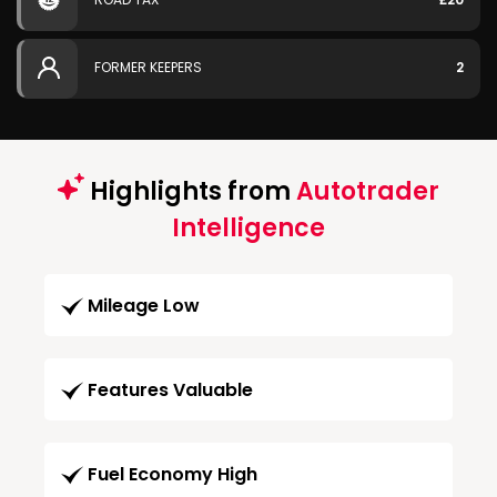
FORMER KEEPERS
2
Highlights from
Autotrader
Intelligence
Mileage Low
Features Valuable
Fuel Economy High