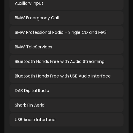
Auxiliary Input
BMW Emergency Call
BMW Professional Radio - Single CD and MP3
BMW TeleServices
Bluetooth Hands Free with Audio Streaming
Bluetooth Hands Free with USB Audio Interface
DAB Digital Radio
Shark Fin Aerial
USB Audio Interface