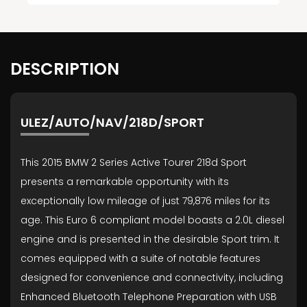
DESCRIPTION
ULEZ/AUTO/NAV/218D/SPORT
This 2015 BMW 2 Series Active Tourer 218d Sport
presents a remarkable opportunity with its
exceptionally low mileage of just 79,876 miles for its
age. This Euro 6 compliant model boasts a 2.0L diesel
engine and is presented in the desirable Sport trim. It
comes equipped with a suite of notable features
designed for convenience and connectivity, including
Enhanced Bluetooth Telephone Preparation with USB