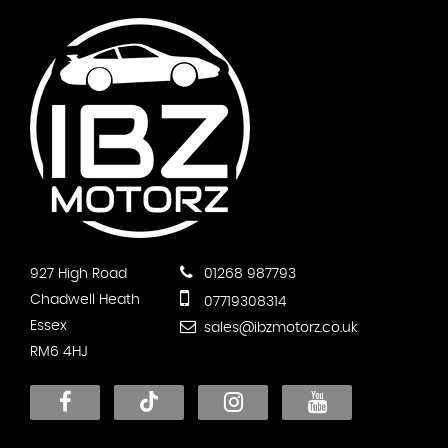
927 High Road
01268 987793
Chadwell Heath
07719308314
Essex
sales@ibzmotorz.co.uk
RM6 4HJ