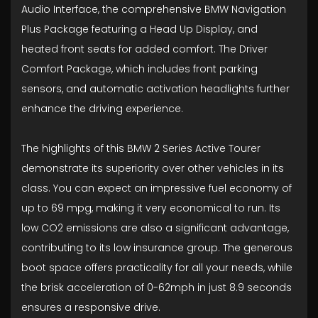
Audio Interface, the comprehensive BMW Navigation
Plus Package featuring a Head Up Display, and
heated front seats for added comfort. The Driver
Comfort Package, which includes front parking
sensors, and automatic activation headlights further
enhance the driving experience.
The highlights of this BMW 2 Series Active Tourer
demonstrate its superiority over other vehicles in its
class. You can expect an impressive fuel economy of
up to 69 mpg, making it very economical to run. Its
low CO2 emissions are also a significant advantage,
contributing to its low insurance group. The generous
boot space offers practicality for all your needs, while
the brisk acceleration of 0-62mph in just 8.9 seconds
ensures a responsive drive.