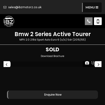
sales@ibzmotorz.co.uk
MENU
Bmw
2 Series Active Tourer
MPV 2.0 218d Sport Auto Euro 6 (s/s) 5dr (2015/65)
SOLD
Download Brochure
1/80
Enquire Now