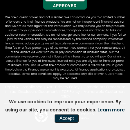
We are a credit broker and not a lender. We can introduce you to a limited number
of lenders and their finance products. We are not an independent financial advisor
and we act as their agent for this introduction. We may advise you on the products,
subject to your personal circumstances, though you are not obliged to take our
advice or recommendation. We do not charge you a fee for our services. If you fail to
pay for the vehicle, this may be repossessed by the finance company. Whichever
lender we introduce you to, we will typically receive commission from them (either a
fixed fee or a fixed percentage of the amount you borrow). For your reassurance, all
of the lenders we work with could pay commission at different rates, but the
commission we receive does not influence the interest rate you will pay. Our aim is to
secure finance for you at the lowest interest rate you are eligible for from our panel
of lenders. If you ask us what the amount of commission is, we will tell you in good
time before the Finance agreement is executed. All finance applications are subject
to status, terms and conditions apply, UK residents only, 18’s or over. Guarantees
may be required.
Legal & Compliance
Anti-Bribery Policy
Complaints Procedure
|
|
Initial Disclosure Document
TCF Policy
Vulnerable Customers
|
|
|
Policy
We use cookies to improve your experience. By
using our site, you consent to cookies.
Learn more
Powered by Car Dealer 5
Accept
CAR DEALER WEBSITES - SYMPHONY